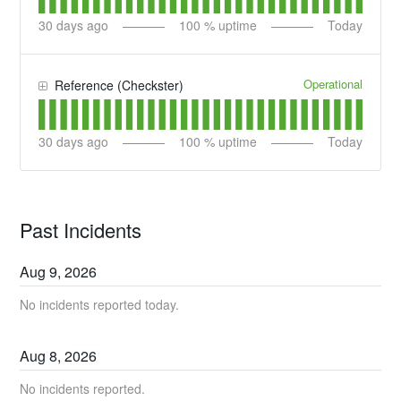
30
days ago
100
% uptime
Today
Operational
Reference (Checkster)
30
days ago
100
% uptime
Today
Past Incidents
Aug
9
,
2026
No incidents reported today.
Aug
8
,
2026
No incidents reported.