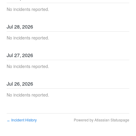
No incidents reported.
Jul
28
,
2026
No incidents reported.
Jul
27
,
2026
No incidents reported.
Jul
26
,
2026
No incidents reported.
Incident History
Powered by Atlassian Statuspage
←