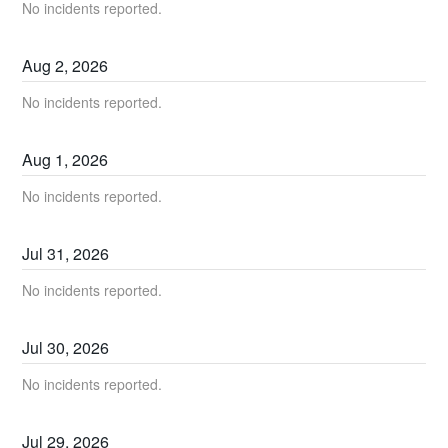
No incidents reported.
Aug
2
,
2026
No incidents reported.
Aug
1
,
2026
No incidents reported.
Jul
31
,
2026
No incidents reported.
Jul
30
,
2026
No incidents reported.
Jul
29
,
2026