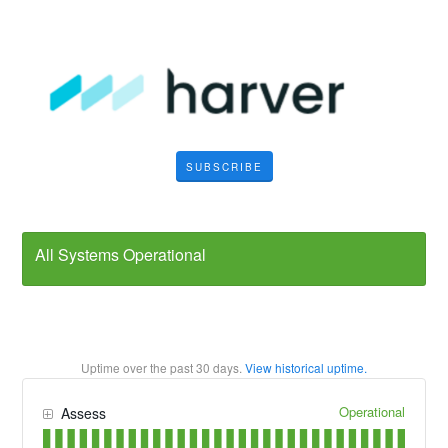
SUBSCRIBE
All Systems Operational
Uptime over the past
30
days.
View historical uptime.
Operational
Assess