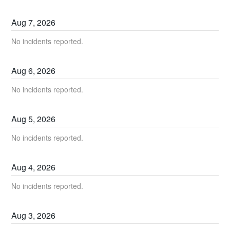
Aug
7
,
2026
No incidents reported.
Aug
6
,
2026
No incidents reported.
Aug
5
,
2026
No incidents reported.
Aug
4
,
2026
No incidents reported.
Aug
3
,
2026